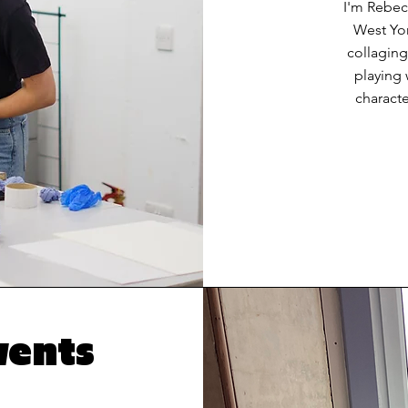
I'm Rebecc
West Yor
collaging
playing 
characte
vents