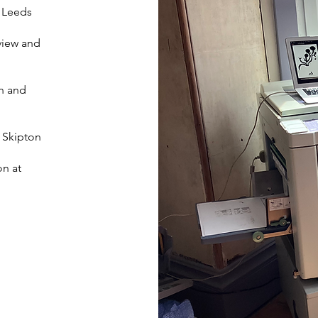
, Leeds
view and
on and
, Skipton
on at
​