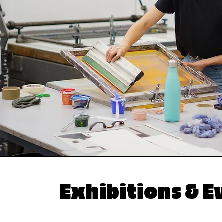
Exhibitions & E