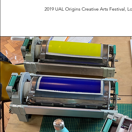
2019 UAL Origins Creative Arts Festival, 