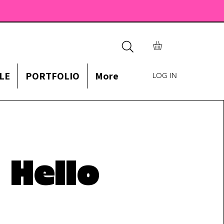
LE
PORTFOLIO
More
LOG IN
Hello