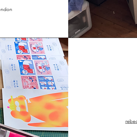
London
rebe