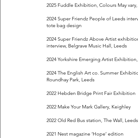
2025 Fuddle Exhibition, Colours May vary
2024 Super Friendz People of Leeds inter
tote bag design
2024 Super Friendz Above Artist exhibiti
interview, Belgrave Music Hall, Leeds
2024 Yorkshire Emerging Artist Exhibition
2024 The English Art co. Summer Exhibiti
Roundhay Park, Leeds
2022 Hebden Bridge Print Fair Exhibition
2022 Make Your Mark Gallery, Keighley
2022 Old Red Bus station, The Wall, Leeds
2021 Nest magazine ‘Hope’ edition