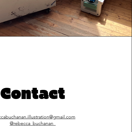
Contact
ccabuchanan.illustration@gmail.com
@rebecca_buchanan_