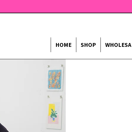
HOME
SHOP
WHOLESA