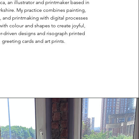
a, an illustrator and printmaker based in
kshire. My practice combines painting,
, and printmaking with digital processes
with colour and shapes to create joyful,
r-driven designs and risograph printed
greeting cards and art prints.