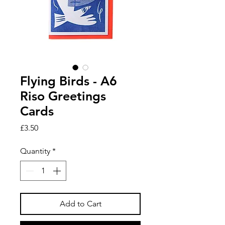
Flying Birds - A6
Riso Greetings
Cards
Price
£3.50
Quantity
*
Add to Cart