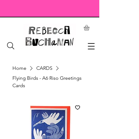
Home
CARDS
Flying Birds - A6 Riso Greetings
Cards