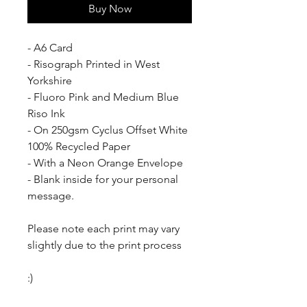
Buy Now
- A6 Card
- Risograph Printed in West 
Yorkshire
- Fluoro Pink and Medium Blue 
Riso Ink
- On 250gsm Cyclus Offset White 
100% Recycled Paper
- With a Neon Orange Envelope
- Blank inside for your personal 
message.
Please note each print may vary 
slightly due to the print process
:)