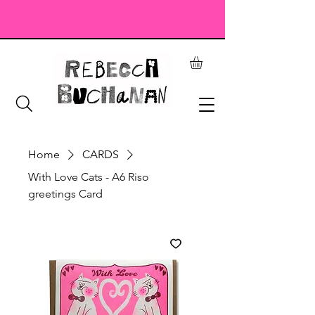
Home
CARDS
With Love Cats - A6 Riso
greetings Card