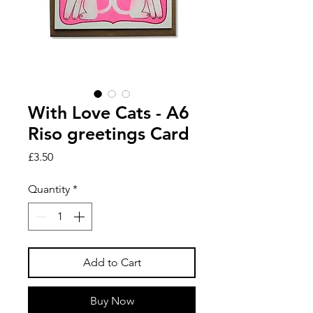
With Love Cats - A6
Riso greetings Card
Price
£3.50
Quantity
*
Add to Cart
Buy Now