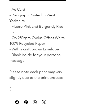
- A6 Card
- Risograph Printed in West 
Yorkshire
- Fluoro Pink and Burgundy Riso 
Ink
- On 250gsm Cyclus Offset White 
100% Recycled Paper
- With a craft brown Envelope
- Blank inside for your personal 
message.
Please note each print may vary 
slightly due to the print process
:)