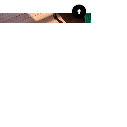
About